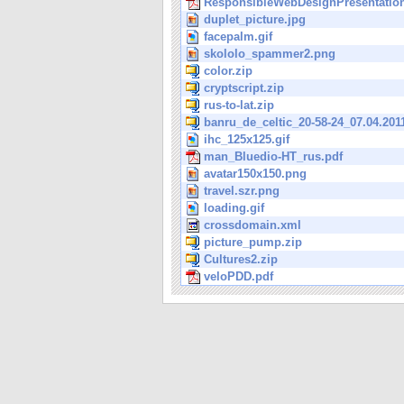
ResponsibleWebDesignPresentation
duplet_picture.jpg
facepalm.gif
skololo_spammer2.png
color.zip
cryptscript.zip
rus-to-lat.zip
banru_de_celtic_20-58-24_07.04.201
ihc_125x125.gif
man_Bluedio-HT_rus.pdf
avatar150x150.png
travel.szr.png
loading.gif
crossdomain.xml
picture_pump.zip
Cultures2.zip
veloPDD.pdf