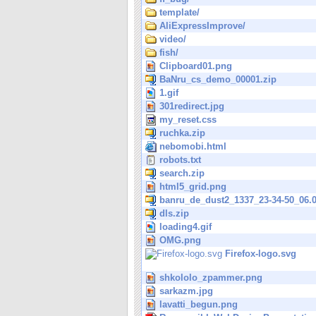
template/
AliExpressImprove/
video/
fish/
Clipboard01.png
BaNru_cs_demo_00001.zip
1.gif
301redirect.jpg
my_reset.css
ruchka.zip
nebomobi.html
robots.txt
search.zip
html5_grid.png
banru_de_dust2_1337_23-34-50_06.0
dls.zip
loading4.gif
OMG.png
Firefox-logo.svg
shkololo_zpammer.png
sarkazm.jpg
lavatti_begun.png