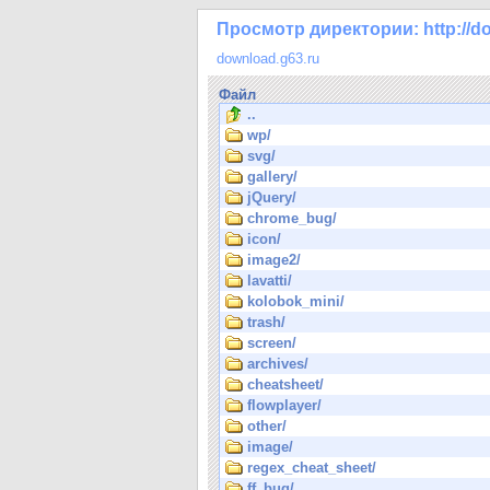
Просмотр директории: http://do
download.g63.ru
Файл
..
wp/
svg/
gallery/
jQuery/
chrome_bug/
icon/
image2/
lavatti/
kolobok_mini/
trash/
screen/
archives/
cheatsheet/
flowplayer/
other/
image/
regex_cheat_sheet/
ff_bug/