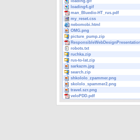
loading.gif
loading4.gif
man_Bluedio-HT_rus.pdf
my_reset.css
nebomobi.html
OMG.png
picture_pump.zip
ResponsibleWebDesignPresentation
robots.txt
ruchka.zip
rus-to-lat.zip
sarkazm.jpg
search.zip
shkololo_zpammer.png
skololo_spammer2.png
travel.szr.png
veloPDD.pdf