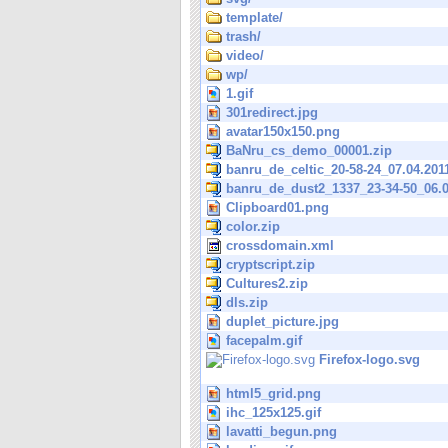
template/
trash/
video/
wp/
1.gif
301redirect.jpg
avatar150x150.png
BaNru_cs_demo_00001.zip
banru_de_celtic_20-58-24_07.04.201
banru_de_dust2_1337_23-34-50_06.0
Clipboard01.png
color.zip
crossdomain.xml
cryptscript.zip
Cultures2.zip
dls.zip
duplet_picture.jpg
facepalm.gif
Firefox-logo.svg
html5_grid.png
ihc_125x125.gif
lavatti_begun.png