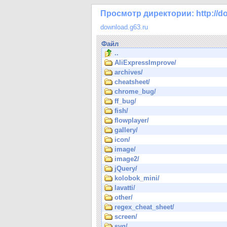
Просмотр директории: http://do
download.g63.ru
Файл
..
AliExpressImprove/
archives/
cheatsheet/
chrome_bug/
ff_bug/
fish/
flowplayer/
gallery/
icon/
image/
image2/
jQuery/
kolobok_mini/
lavatti/
other/
regex_cheat_sheet/
screen/
svg/