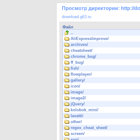
Просмотр директории: http://do
download.g63.ru
Файл
..
AliExpressImprove/
archives/
cheatsheet/
chrome_bug/
ff_bug/
fish/
flowplayer/
gallery/
icon/
image/
image2/
jQuery/
kolobok_mini/
lavatti/
other/
regex_cheat_sheet/
screen/
svg/