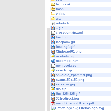
template/
trash/
video/
wp/
robots.txt
1.gif
crossdomain.xml
loading.gif
facepalm.gif
loading4.gif
Clipboard01.png
rus-to-lat.zip
nebomobi.html
my_reset.css
search.zip
shkololo_zpammer.png
avatar150x150.png
sarkazm.jpg
dls.zip
ihc_125x125.gif
301redirect.jpg
man_Bluedio-HT_rus.pdf
Firefox-logo.svg