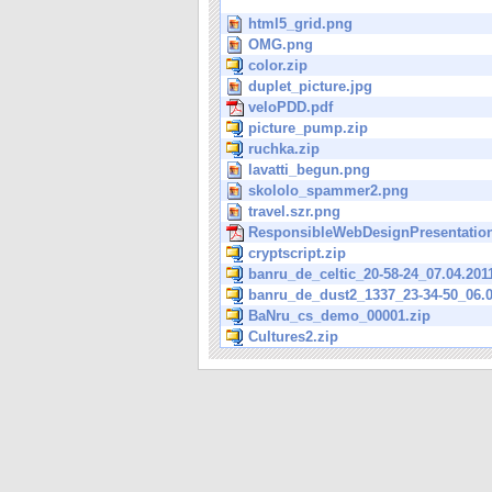
html5_grid.png
OMG.png
color.zip
duplet_picture.jpg
veloPDD.pdf
picture_pump.zip
ruchka.zip
lavatti_begun.png
skololo_spammer2.png
travel.szr.png
ResponsibleWebDesignPresentation
cryptscript.zip
banru_de_celtic_20-58-24_07.04.201
banru_de_dust2_1337_23-34-50_06.0
BaNru_cs_demo_00001.zip
Cultures2.zip