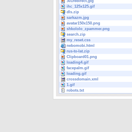
301redirect.jpg
ihc_125x125.gif
dls.zip
sarkazm.jpg
avatar150x150.png
shkololo_zpammer.png
search.zip
my_reset.css
nebomobi.html
rus-to-lat.zip
Clipboard01.png
loading4.gif
facepalm.gif
loading.gif
crossdomain.xml
1.gif
robots.txt