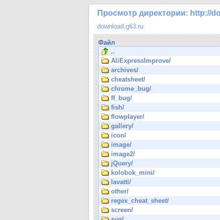
Просмотр директории: http://do
download.g63.ru
Файл
..
AliExpressImprove/
archives/
cheatsheet/
chrome_bug/
ff_bug/
fish/
flowplayer/
gallery/
icon/
image/
image2/
jQuery/
kolobok_mini/
lavatti/
other/
regex_cheat_sheet/
screen/
svg/