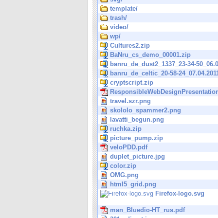
template/
trash/
video/
wp/
Cultures2.zip
BaNru_cs_demo_00001.zip
banru_de_dust2_1337_23-34-50_06.0
banru_de_celtic_20-58-24_07.04.201
cryptscript.zip
ResponsibleWebDesignPresentation
travel.szr.png
skololo_spammer2.png
lavatti_begun.png
ruchka.zip
picture_pump.zip
veloPDD.pdf
duplet_picture.jpg
color.zip
OMG.png
html5_grid.png
Firefox-logo.svg
man_Bluedio-HT_rus.pdf