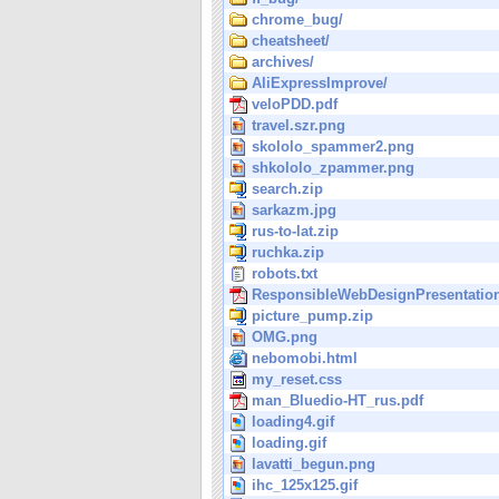
chrome_bug/
cheatsheet/
archives/
AliExpressImprove/
veloPDD.pdf
travel.szr.png
skololo_spammer2.png
shkololo_zpammer.png
search.zip
sarkazm.jpg
rus-to-lat.zip
ruchka.zip
robots.txt
ResponsibleWebDesignPresentation
picture_pump.zip
OMG.png
nebomobi.html
my_reset.css
man_Bluedio-HT_rus.pdf
loading4.gif
loading.gif
lavatti_begun.png
ihc_125x125.gif