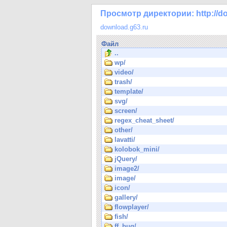
Просмотр директории: http://do
download.g63.ru
Файл
..
wp/
video/
trash/
template/
svg/
screen/
regex_cheat_sheet/
other/
lavatti/
kolobok_mini/
jQuery/
image2/
image/
icon/
gallery/
flowplayer/
fish/
ff_bug/