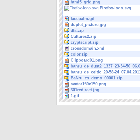
html5_grid.png
Firefox-logo.svg
facepalm.gif
duplet_picture.jpg
dls.zip
Cultures2.zip
cryptscript.zip
crossdomain.xml
color.zip
Clipboard01.png
banru_de_dust2_1337_23-34-50_06.0
banru_de_celtic_20-58-24_07.04.201
BaNru_cs_demo_00001.zip
avatar150x150.png
301redirect.jpg
1.gif