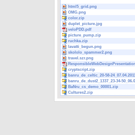
html5_grid.png
OMG.png
color.zip
duplet_picture.jpg
veloPDD.pdf
picture_pump.zip
ruchka.zip
lavatti_begun.png
skololo_spammer2.png
travel.szr.png
ResponsibleWebDesignPresentation
cryptscript.zip
banru_de_celtic_20-58-24_07.04.201
banru_de_dust2_1337_23-34-50_06.0
BaNru_cs_demo_00001.zip
Cultures2.zip