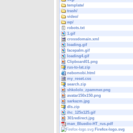
template/
trash/
video/
wp/
robots.txt
1.gif
crossdomain.xml
loading.gif
facepalm.gif
loading4.gif
Clipboard01.png
rus-to-lat.zip
nebomobi.html
my_reset.css
search.zip
shkololo_zpammer.png
avatar150x150.png
sarkazm.jpg
dls.zip
ihc_125x125.gif
301redirect.jpg
man_Bluedio-HT_rus.pdf
Firefox-logo.svg