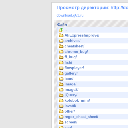
Просмотр директории: http://do
download.g63.ru
Файл
..
AliExpressImprove/
archives/
cheatsheet/
chrome_bug/
ff_bug/
fish/
flowplayer/
gallery/
icon/
image/
image2/
jQuery/
kolobok_mini/
lavatti/
other/
regex_cheat_sheet/
screen/
svg/